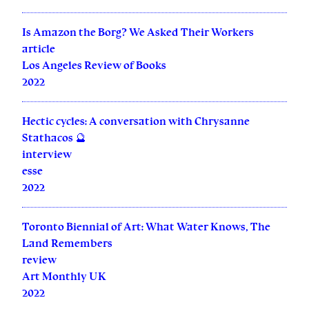
Is Amazon the Borg? We Asked Their Workers
article
Los Angeles Review of Books
2022
Hectic cycles: A conversation with Chrysanne
Stathacos 🔮
interview
esse
2022
Toronto Biennial of Art: What Water Knows, The
Land Remembers
review
Art Monthly UK
2022