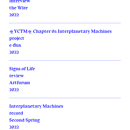
interview
the Wire
2022
🛸YCTM🛸 Chapter 01: Interplanetary Machines
project
e-flux
2022
Signs of Life
review
Artforum
2022
Interplanetary Machines
record
Second Spring
2022