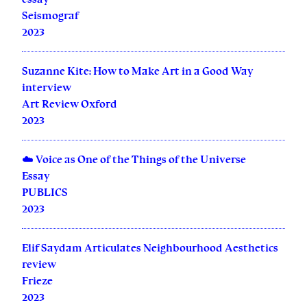
Seismograf
2023
Suzanne Kite: How to Make Art in a Good Way
interview
Art Review Oxford
2023
☁️ Voice as One of the Things of the Universe
Essay
PUBLICS
2023
Elif Saydam Articulates Neighbourhood Aesthetics
review
Frieze
2023