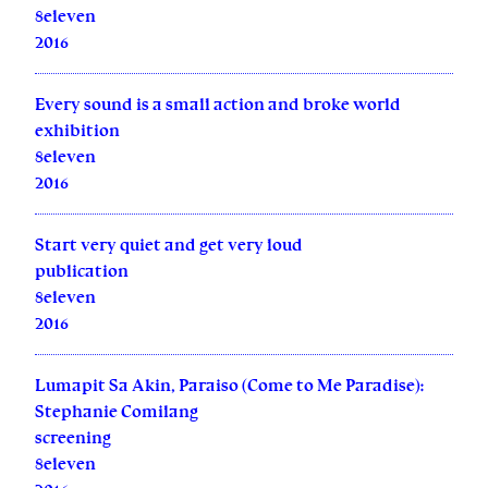
8eleven
2016
Every sound is a small action and broke world
exhibition
8eleven
2016
Start very quiet and get very loud
publication
8eleven
2016
Lumapit Sa Akin, Paraiso (Come to Me Paradise):
Stephanie Comilang
screening
8eleven