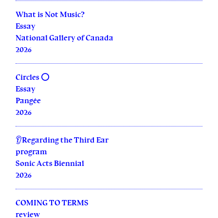
What is Not Music?
Essay
National Gallery of Canada
2026
Circles ⭕
Essay
Pangée
2026
👂Regarding the Third Ear
program
Sonic Acts Biennial
2026
COMING TO TERMS
review