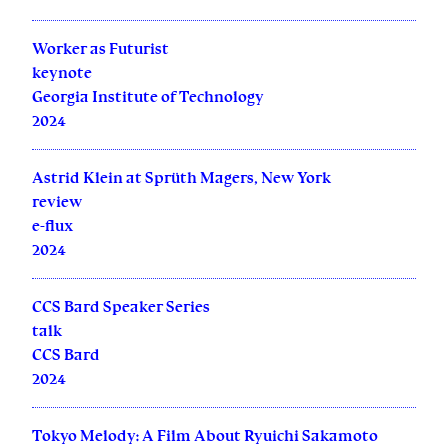
Worker as Futurist
keynote
Georgia Institute of Technology
2024
Astrid Klein at Sprüth Magers, New York
review
e-flux
2024
CCS Bard Speaker Series
talk
CCS Bard
2024
Tokyo Melody: A Film About Ryuichi Sakamoto