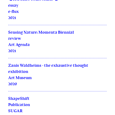
essay
e-flux
2021
Sensing Nature: Momenta Biennial
review
Art Agenda
2021
Zanis Waldheims - the exhaustive thought
exhibition
Art Museum
2020
ShapeShift
Publication
SUGAR