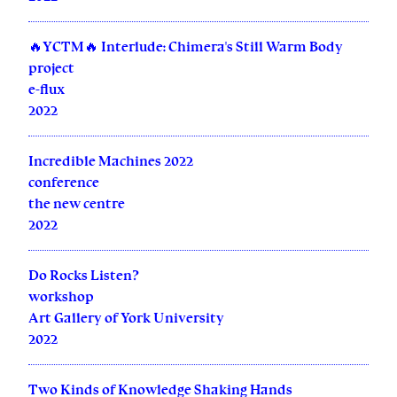
🔥YCTM🔥 Interlude: Chimera's Still Warm Body
project
e-flux
2022
Incredible Machines 2022
conference
the new centre
2022
Do Rocks Listen?
workshop
Art Gallery of York University
2022
Two Kinds of Knowledge Shaking Hands