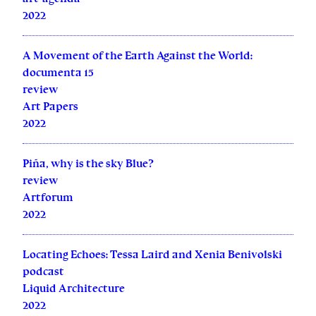
2022
A Movement of the Earth Against the World:
documenta 15
review
Art Papers
2022
Piña, why is the sky Blue?
review
Artforum
2022
Locating Echoes: Tessa Laird and Xenia Benivolski
podcast
Liquid Architecture
2022