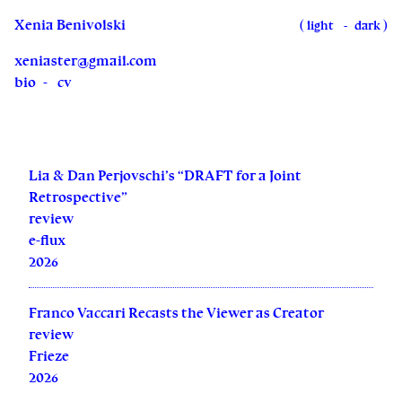
Xenia Benivolski
(
)
light
dark
xeniaster@gmail.com
bio
cv
Lia & Dan Perjovschi’s “DRAFT for a Joint
Retrospective”
review
e-flux
2026
Franco Vaccari Recasts the Viewer as Creator
review
Frieze
2026