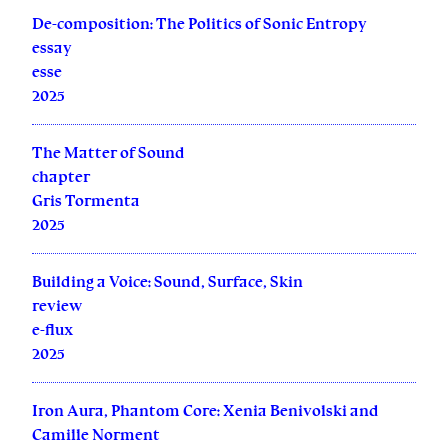
De-composition: The Politics of Sonic Entropy
essay
esse
2025
The Matter of Sound
chapter
Gris Tormenta
2025
Building a Voice: Sound, Surface, Skin
review
e-flux
2025
Iron Aura, Phantom Core: Xenia Benivolski and
Camille Norment