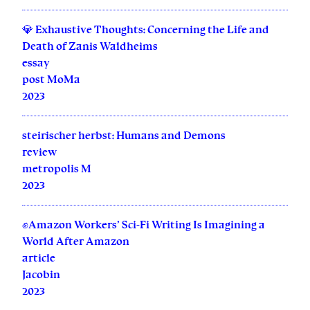
💎 Exhaustive Thoughts: Concerning the Life and
Death of Zanis Waldheims
essay
post MoMa
2023
steirischer herbst: Humans and Demons
review
metropolis M
2023
✊Amazon Workers’ Sci-Fi Writing Is Imagining a
World After Amazon
article
Jacobin
2023