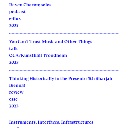
Raven Chacon: solos
podcast
e-flux
2023
You Can't Trust Music and Other Things
talk
OCA/Kunsthall Trondheim
2023
Thinking Historically in the Present: 15th Sharjah
Biennal
review
esse
2023
Instruments, Interfaces, Infrastructures