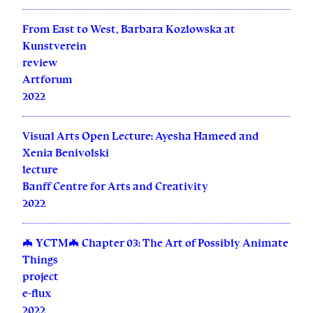
From East to West, Barbara Kozlowska at
Kunstverein
review
Artforum
2022
Visual Arts Open Lecture: Ayesha Hameed and
Xenia Benivolski
lecture
Banff Centre for Arts and Creativity
2022
🦇 YCTM🦇 Chapter 03: The Art of Possibly Animate
Things
project
e-flux
2022