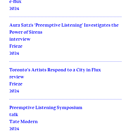
e-flux
2024
Aura Satz's ‘Preemptive Listening’ Investigates the
Power of Sirens
interview
Frieze
2024
Toronto’s Artists Respond to a City in Flux
review
Frieze
2024
Preemptive Listening Symposium
talk
Tate Modern
2024