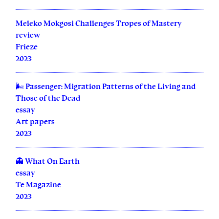
Meleko Mokgosi Challenges Tropes of Mastery
review
Frieze
2023
🌬️ Passenger: Migration Patterns of the Living and
Those of the Dead
essay
Art papers
2023
👻 What On Earth
essay
Te Magazine
2023