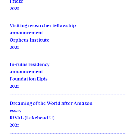
Frieze
2025
Visiting researcher fellowship
announcement
Orpheus Institute
2025
In-ruins residency
announcement
Foundation Elpis
2025
Dreaming of the World after Amazon
essay
RiVAL (Lakehead U)
2025